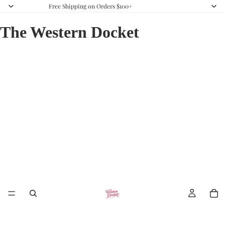
Free Shipping on Orders $100+
The Western Docket